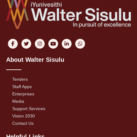
About Walter Sisulu
Tenders
Staff Apps
Enterprises
Media
Support Services
Vision 2030
Contact Us
Helpful Links