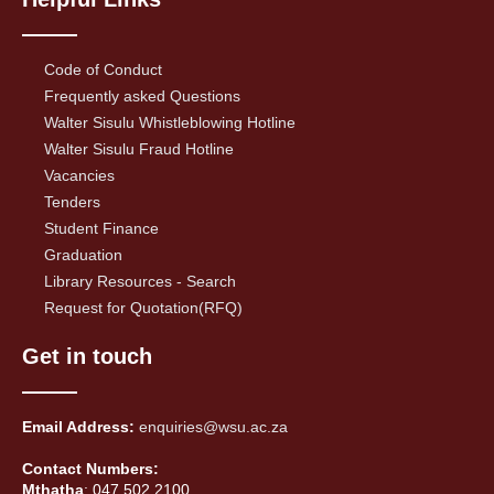
Code of Conduct
Frequently asked Questions
Walter Sisulu Whistleblowing Hotline
Walter Sisulu Fraud Hotline
Vacancies
Tenders
Student Finance
Graduation
Library Resources - Search
Request for Quotation(RFQ)
Get in touch
Email Address:
enquiries@wsu.ac.za
Contact Numbers:
Mthatha
: 047 502 2100