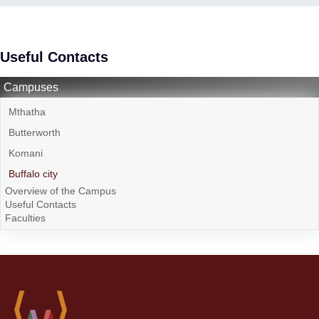
Useful Contacts
Campuses
Mthatha
Butterworth
Komani
Buffalo city
Overview of the Campus
Useful Contacts
Faculties