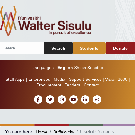
Search
Search
Students
Donate
...
Languages:
English
Xhosa
Sesotho
Staff Apps
|
Enterprises
|
Media
|
Support Services
|
Vision 2030
|
Procurement
|
Tenders
|
Contact
You are here:
Useful Contacts
Home
Buffalo city