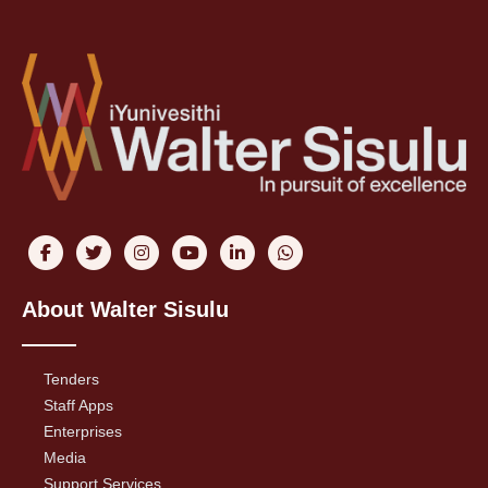
About Walter Sisulu
Tenders
Staff Apps
Enterprises
Media
Support Services