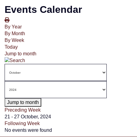
Events Calendar
By Year
By Month
By Week
Today
Jump to month
Jump to month
Preceding Week
21 - 27 October, 2024
Following Week
No events were found