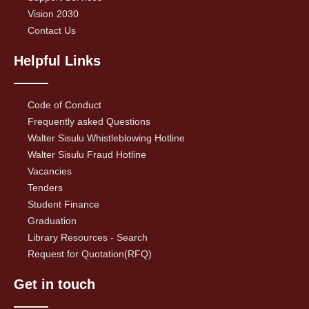
Vision 2030
Contact Us
Helpful Links
Code of Conduct
Frequently asked Questions
Walter Sisulu Whistleblowing Hotline
Walter Sisulu Fraud Hotline
Vacancies
Tenders
Student Finance
Graduation
Library Resources - Search
Request for Quotation(RFQ)
Get in touch