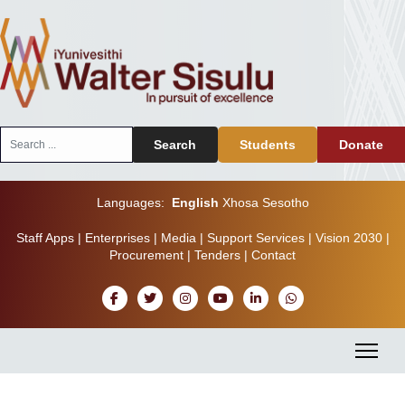
Search
Search
Students
Donate
...
Languages:
English
Xhosa
Sesotho
Staff Apps
|
Enterprises
|
Media
|
Support Services
|
Vision 2030
|
Procurement
|
Tenders
|
Contact