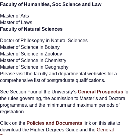
Faculty of Humanities, Soc Science and Law
Master of Arts
Master of Laws
Faculty of Natural Sciences
Doctor of Philosophy in Natural Sciences
Master of Science in Botany
Master of Science in Zoology
Master of Science in Chemistry
Master of Science in Geography
Please visit the faculty and departmental websites for a
comprehensive list of postgraduate qualifications.
See Section Four of the University’s
General Prospectus
for
the rules governing, the admission to Master’s and Doctoral
programmes, and the minimum and maximum periods of
registration.
Click on the
Policies and Documents
link on this site to
download the Higher Degrees Guide and the
General