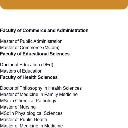
Faculty of Commerce and Administration
Master of Public Administration
Master of Commerce (MCom)
Faculty of Educational Sciences
Doctor of Education (DEd)
Masters of Education
Faculty of Health Sciences
Doctor of Philosophy in Health Sciences
Master of Medicine in Family Medicine
MSc in Chemical Pathology
Master of Nursing
MSc in Physiological Sciences
Master of Public Health
Master of Medicine in Medicine