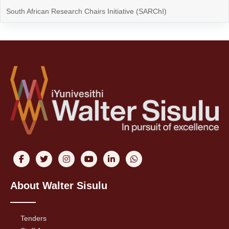
South African Research Chairs Initiative (SARChI)
About Walter Sisulu
Tenders