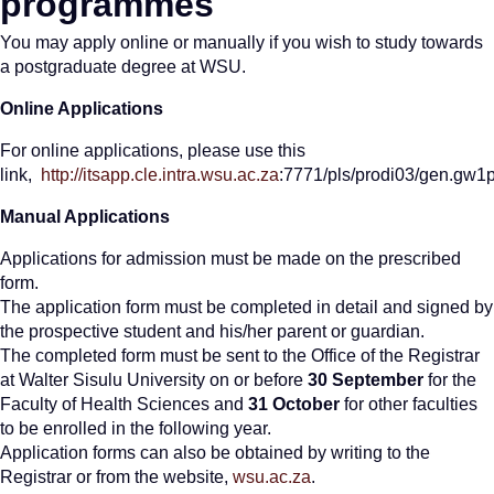
programmes
You may apply online or manually if you wish to study towards
a postgraduate degree at WSU.
Online Applications
For online applications, please use this
link,
http://itsapp.cle.intra.wsu.ac.za
:7771/pls/prodi03/gen.gw
Manual Applications
Applications for admission must be made on the prescribed
form.
The application form must be completed in detail and signed by
the prospective student and his/her parent or guardian.
The completed form must be sent to the Office of the Registrar
at Walter Sisulu University on or before
30 September
for the
Faculty of Health Sciences and
31 October
for other faculties
to be enrolled in the following year.
Application forms can also be obtained by writing to the
Registrar or from the website,
wsu.ac.za
.