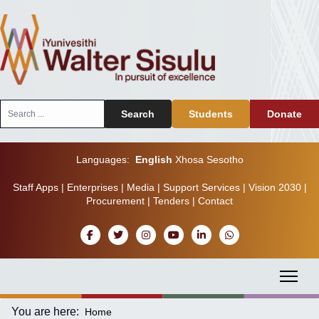
Search
Search
Students
Donate
...
Languages:
English
Xhosa
Sesotho
Staff Apps
|
Enterprises
|
Media
|
Support Services
|
Vision 2030
|
Procurement
|
Tenders
|
Contact
You are here:
Home