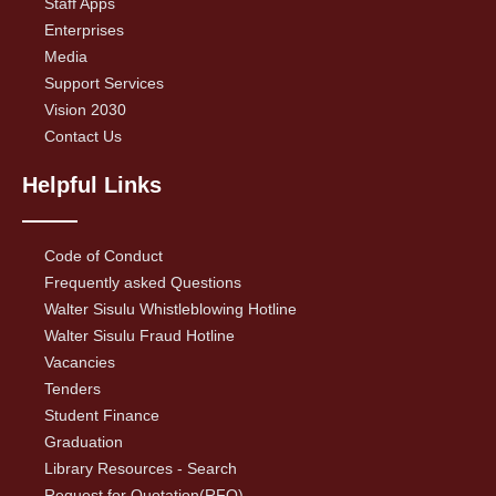
Staff Apps
Enterprises
Media
Support Services
Vision 2030
Contact Us
Helpful Links
Code of Conduct
Frequently asked Questions
Walter Sisulu Whistleblowing Hotline
Walter Sisulu Fraud Hotline
Vacancies
Tenders
Student Finance
Graduation
Library Resources - Search
Request for Quotation(RFQ)