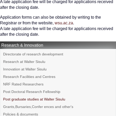
A late application fee will be charged for applications received
after the closing date.
Application forms can also be obtained by writing to the
Registrar or from the website,
wsu.ac.za
.
A late application fee will be charged for applications received
after the closing date.
Research & Innovation
Directorate of research development
Research at Walter Sisulu
Innovation at Walter Sisulu
Research Facilities and Centres
NRF Rated Researchers
Post Doctoral Research Fellowship
Post graduate studies at Walter Sisulu
Grants,Bursaries,Confer ences and other's
Policies & documents