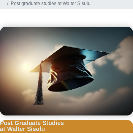
Post graduate studies at Walter Sisulu
Post Graduate Studies
at Walter Sisulu