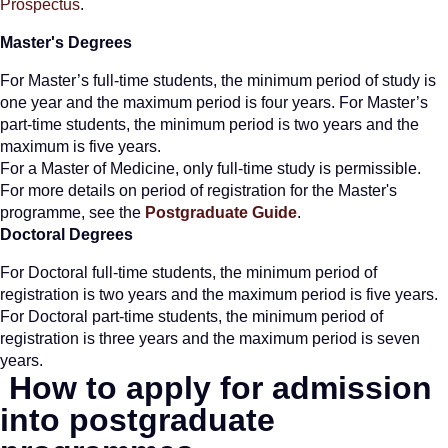
Prospectus
.
Master's Degrees
For Master’s full-time students, the minimum period of study is
one year and the maximum period is four years. For Master’s
part-time students, the minimum period is two years and the
maximum is five years.
For a Master of Medicine, only full-time study is permissible.
For more details on period of registration for the Master's
programme, see the
Postgraduate Guide
.
Doctoral Degrees
For Doctoral full-time students, the minimum period of
registration is two years and the maximum period is five years.
For Doctoral part-time students, the minimum period of
registration is three years and the maximum period is seven
years.
How to apply for
admission
into postgraduate