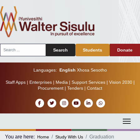
Search
Search
Students
Donate
...
Languages:
English
Xhosa
Sesotho
Staff Apps
|
Enterprises
|
Media
|
Support Services
|
Vision 2030
|
Procurement
|
Tenders
|
Contact
You are here:
Graduation
Home
Study With Us