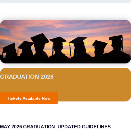
GRADUATION 2026
Tickets Available Now
MAY 2026 GRADUATION: UPDATED GUIDELINES