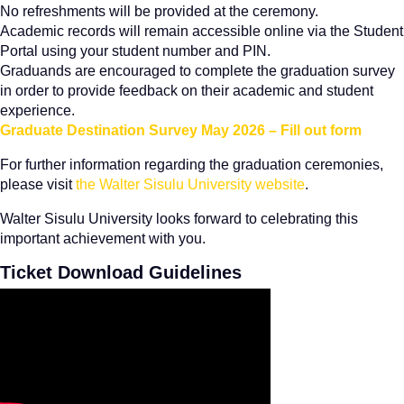
No refreshments will be provided at the ceremony.
Academic records will remain accessible online via the Student
Portal using your student number and PIN.
Graduands are encouraged to complete the graduation survey
in order to provide feedback on their academic and student
experience.
Graduate Destination Survey May 2026 – Fill out form
For further information regarding the graduation ceremonies,
please visit
the Walter Sisulu University website
.
Walter Sisulu University looks forward to celebrating this
important achievement with you.
Ticket Download Guidelines