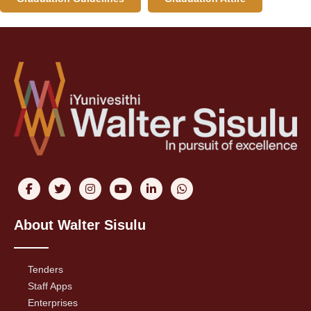
About Walter Sisulu
Tenders
Staff Apps
Enterprises