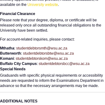
available on the
University website
.
Financial Clearance
Please note that your degree, diploma, or certificate will be
released only once all outstanding financial obligations to the
University have been settled.
For account-related inquiries, please contact:
Mthatha
:
studentdebtorsmth@wsu.ac.za
Butterworth
:
studentdebtorsbtw@wsu.ac.za
Komani
:
studentdebtorskom@wsu.ac.za
Buffalo City Campus
:
studentdebtorsbcc@wsu.ac.za
Special Needs
Graduands with specific physical requirements or accessibility
needs are requested to inform the Examinations Department in
advance so that the necessary arrangements may be made.
ADDITIONAL NOTES