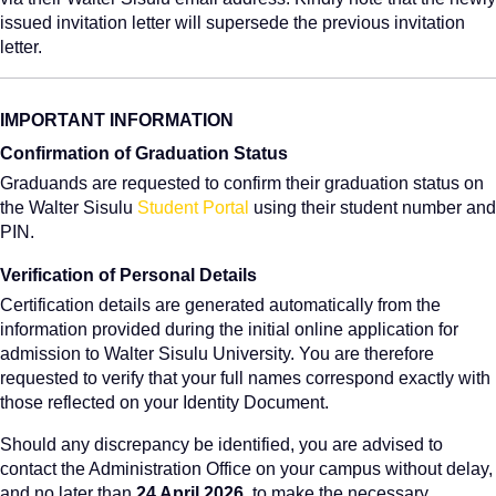
issued invitation letter will supersede the previous invitation
letter.
IMPORTANT INFORMATION
Confirmation of Graduation Status
Graduands are requested to confirm their graduation status on
the Walter Sisulu
Student Portal
using their student number and
PIN.
Verification of Personal Details
Certification details are generated automatically from the
information provided during the initial online application for
admission to Walter Sisulu University. You are therefore
requested to verify that your full names correspond exactly with
those reflected on your Identity Document.
Should any discrepancy be identified, you are advised to
contact the Administration Office on your campus without delay,
and no later than
24 April 2026
, to make the necessary