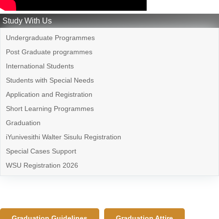
Study With Us
Undergraduate Programmes
Post Graduate programmes
International Students
Students with Special Needs
Application and Registration
Short Learning Programmes
Graduation
iYunivesithi Walter Sisulu Registration
Special Cases Support
WSU Registration 2026
Graduation Guidelines
Graduation Attire