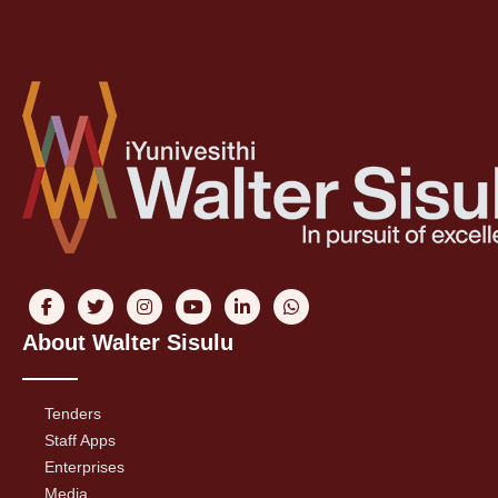
About Walter Sisulu
Tenders
Staff Apps
Enterprises
Media