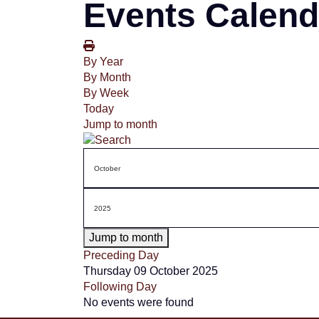
Events Calend
By Year
By Month
By Week
Today
Jump to month
Jump to month
Preceding Day
Thursday 09 October 2025
Following Day
No events were found