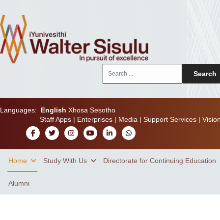
Search
Search
...
Languages:
English
Xhosa
Sesotho
Staff Apps
|
Enterprises
|
Media
|
Support Services
|
Visio
Home
Study With Us
Directorate for Continuing Education
Alumni