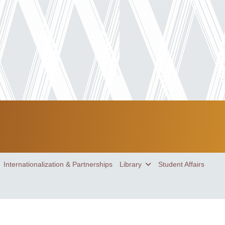
Internationalization & Partnerships
Library
Student Affairs