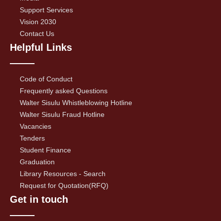
Support Services
Vision 2030
Contact Us
Helpful Links
Code of Conduct
Frequently asked Questions
Walter Sisulu Whistleblowing Hotline
Walter Sisulu Fraud Hotline
Vacancies
Tenders
Student Finance
Graduation
Library Resources - Search
Request for Quotation(RFQ)
Get in touch