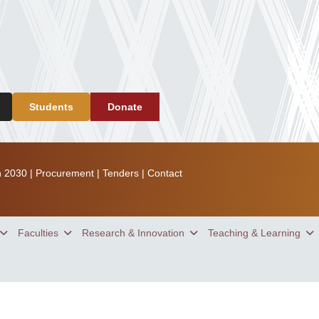
Students
Donate
n 2030
|
Procurement
|
Tenders
|
Contact
Faculties
Research & Innovation
Teaching & Learning