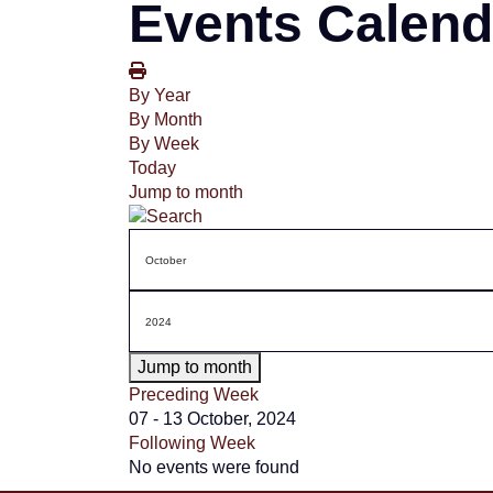
Events Calend
By Year
By Month
By Week
Today
Jump to month
Jump to month
Preceding Week
07 - 13 October, 2024
Following Week
No events were found