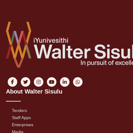
About Walter Sisulu
Tenders
Staff Apps
Enterprises
Media