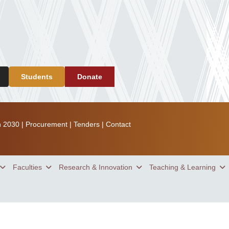
Students
Donate
n 2030
|
Procurement
|
Tenders
|
Contact
Faculties
Research & Innovation
Teaching & Learning