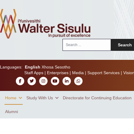
Search
Search
...
Languages:
English
Xhosa
Sesotho
Staff Apps
|
Enterprises
|
Media
|
Support Services
|
Visio
Home
Study With Us
Directorate for Continuing Education
Alumni