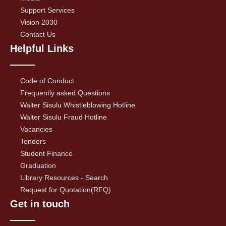
Support Services
Vision 2030
Contact Us
Helpful Links
Code of Conduct
Frequently asked Questions
Walter Sisulu Whistleblowing Hotline
Walter Sisulu Fraud Hotline
Vacancies
Tenders
Student Finance
Graduation
Library Resources - Search
Request for Quotation(RFQ)
Get in touch