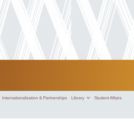
Internationalization & Partnerships
Library
Student Affairs