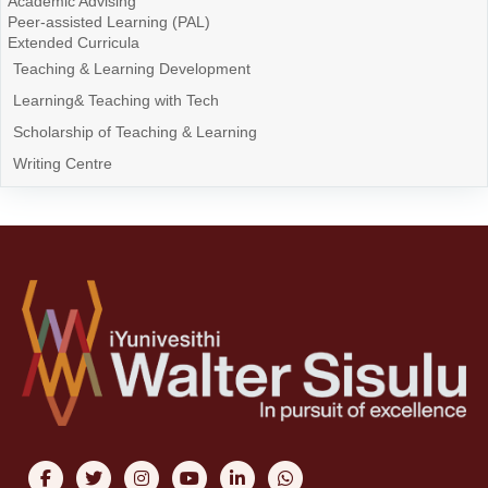
Academic Advising
Peer-assisted Learning (PAL)
Extended Curricula
Teaching & Learning Development
Learning& Teaching with Tech
Scholarship of Teaching & Learning
Writing Centre