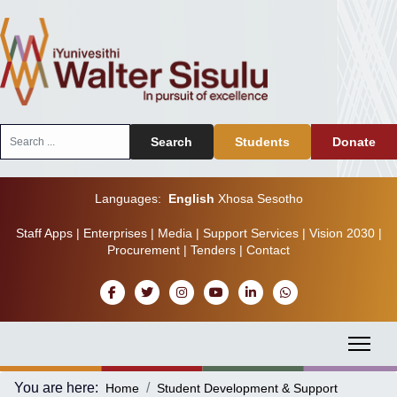
Search
Search
Students
Donate
...
Languages:
English
Xhosa
Sesotho
Staff Apps
|
Enterprises
|
Media
|
Support Services
|
Vision 2030
|
Procurement
|
Tenders
|
Contact
You are here:
Home
Student Development & Support