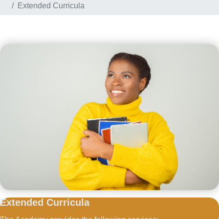
Extended Curricula
Extended
Curricula