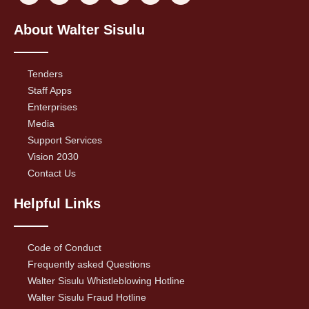
About Walter Sisulu
Tenders
Staff Apps
Enterprises
Media
Support Services
Vision 2030
Contact Us
Helpful Links
Code of Conduct
Frequently asked Questions
Walter Sisulu Whistleblowing Hotline
Walter Sisulu Fraud Hotline