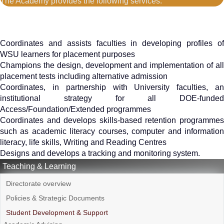
The Academy provides the following services:
Coordinates and assists faculties in developing profiles of
WSU learners for placement purposes
Champions the design, development and implementation of all
placement tests including alternative admission
Coordinates, in partnership with University faculties, an
institutional strategy for all DOE-funded
Access/Foundation/Extended programmes
Coordinates and develops skills-based retention programmes
such as academic literacy courses, computer and information
literacy, life skills, Writing and Reading Centres
Designs and develops a tracking and monitoring system.
Teaching & Learning
Directorate overview
Policies & Strategic Documents
Student Development & Support