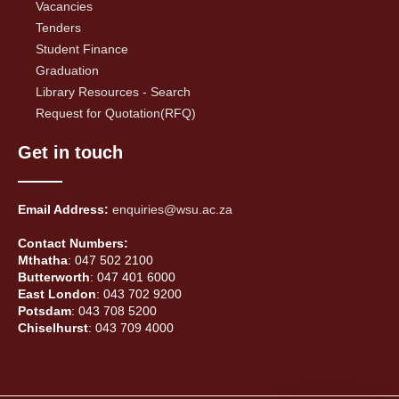
Vacancies
Tenders
Student Finance
Graduation
Library Resources - Search
Request for Quotation(RFQ)
Get in touch
Email Address:
enquiries@wsu.ac.za
Contact Numbers:
Mthatha
: 047 502 2100
Butterworth
: 047 401 6000
East London
: 043 702 9200
Potsdam
: 043 708 5200
Chiselhurst
: 043 709 4000