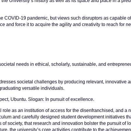
 the University’s history as well as its space and place in a pre
as the COVID-19 pandemic, but views such disruptors as capable o
e and force it to acquire the agility and creativity to reach for ne
ocietal needs in ethical, scholarly, sustainable, and entreprene
addresses societal challenges by producing relevant, innovative 
aduating versatile individuals.
pect, Ubuntu. Slogan: In pursuit of excellence.
al role as an institution of access for the disenfranchised, and a
lum and carefully designed student development initiatives tha
f society, that research and innovation bolster the pursuit of lo
ure, the university’s core activities contribute to the achievemen