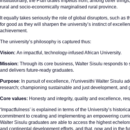
Institutionally, the Plan draws impetus from, among other things,
rural and socio-economically marginalised rural province.
It equally takes seriously the role of global disruptors, such 
for good as they will sharpen the university’s instinct of excellenc
achievement.
The university’s philosophy is captured thus:
Vision:
An impactful, technology-infused African University.
Mission:
Through its core business, Walter Sisulu responds to s
and delivers future-ready graduates.
Purpose
: In pursuit of excellence, iYunivesithi Walter Sisulu 
research; championing sustainable and just development, and gr
Core values:
Honesty and integrity, quality and excellence, res
‘Impactfulness’ is explained in terms of the University’s historic
commitment to creating and implementing an empowering curricu
Walter Sisulu graduates are able to access the highest echelons o
and continental development efforts, and that, now and in the fut