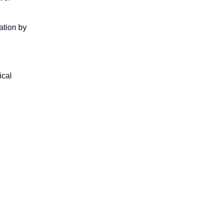
ation by
ical