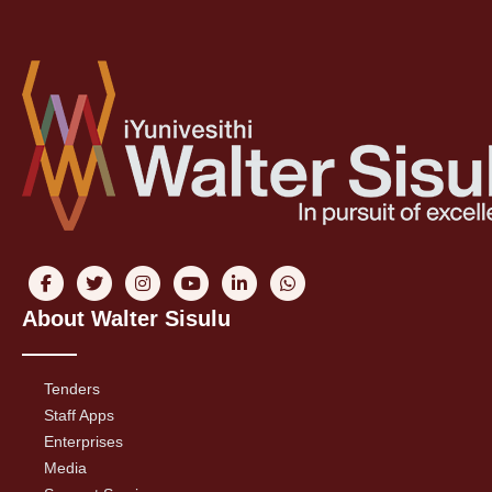
About Walter Sisulu
Tenders
Staff Apps
Enterprises
Media