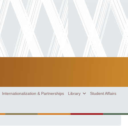
Internationalization & Partnerships
Library
Student Affairs