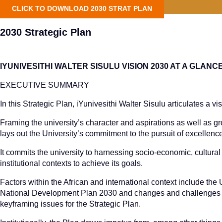
CLICK TO DOWNLOAD 2030 STRAT PLAN
2030 Strategic Plan
IYUNIVESITHI WALTER SISULU VISION 2030 AT A GLANC
EXECUTIVE SUMMARY
In this Strategic Plan, iYunivesithi Walter Sisulu articulates a vi
Framing the university’s character and aspirations as well as g
lays out the University’s commitment to the pursuit of excellenc
It commits the university to harnessing socio-economic, cultural 
institutional contexts to achieve its goals.
Factors within the African and international context include t
National Development Plan 2030 and changes and challenges wi
keyframing issues for the Strategic Plan.