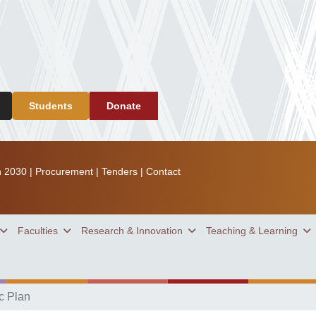
Students
Donate
n 2030
|
Procurement
|
Tenders
|
Contact
Faculties
Research & Innovation
Teaching & Learning
c Plan