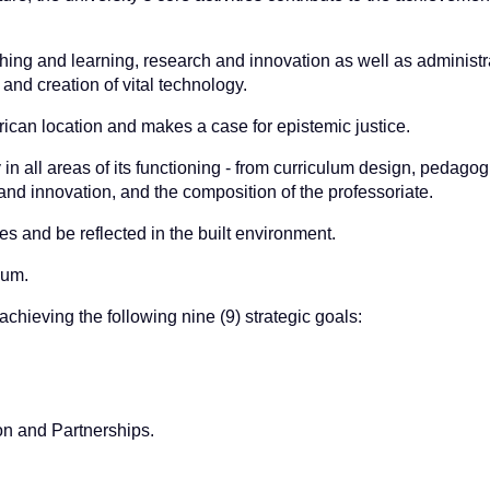
ching and learning, research and innovation as well as administr
nd creation of vital technology.
frican location and makes a case for epistemic justice.
y in all areas of its functioning - from curriculum design, pedagog
and innovation, and the composition of the professoriate.
 and be reflected in the built environment.
lum.
achieving the following nine (9) strategic goals:
n and Partnerships.