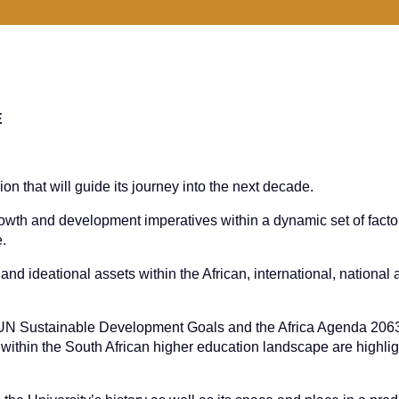
E
sion that will guide its journey into the next decade.
rowth and development imperatives within a dynamic set of facto
e.
and ideational assets within the African, international, national
he UN Sustainable Development Goals and the Africa Agenda 2063
thin the South African higher education landscape are highli