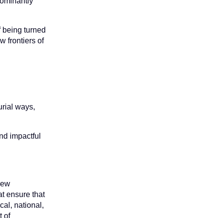
dominantly
f being turned
w frontiers of
urial ways,
and impactful
 new
t ensure that
cal, national,
t of