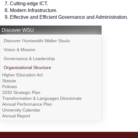
Cutting-edge ICT.
Modern Infrastructure.
Effective and Efficient Governance and Administration.
Discover WSU
Discover iYunivesithi Walter Sisulu
Vision & Mission
Governance & Leadership
Organizational Structure
Higher Education Act
Statute
Policies
2030 Strategic Plan
Transformation & Languages Directorate
Annual Performance Plan
University Calendar
Annual Report