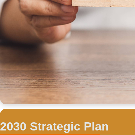
2030 Strategic Plan