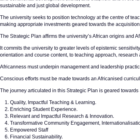
sustainable and just global development.
The university seeks to position technology at the centre of tea
making appropriate investments geared towards the acquisition a
The Strategic Plan affirms the university’s African origins and A
It commits the university to greater levels of epistemic sensitivit
orientation and course content, to teaching approach, research 
Africanness must underpin management and leadership practices
Conscious efforts must be made towards an Africanised curricu
The journey articulated in this Strategic Plan is geared towards 
Quality, Impactful Teaching & Learning.
Enriching Student Experience.
Relevant and Impactful Research & Innovation.
Transformative Community Engagement, Internationalisatio
Empowered Staff
Financial Sustainability.