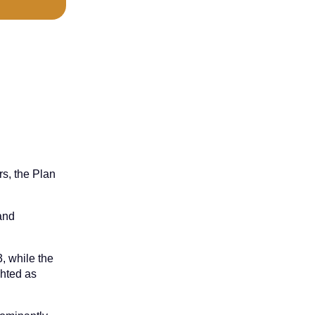
rs, the Plan
 and
, while the
ghted as