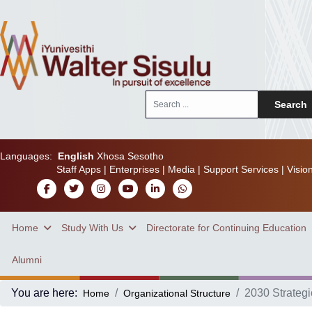
Search
Search
...
Languages:
English
Xhosa
Sesotho
Staff Apps
|
Enterprises
|
Media
|
Support Services
|
Visio
Home
Study With Us
Directorate for Continuing Education
Alumni
You are here:
2030 Strategi
Home
Organizational Structure