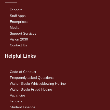
Tenders
Staff Apps
Enterprises
Media
Support Services
Vision 2030
Contact Us
Helpful Links
Code of Conduct
Frequently asked Questions
Walter Sisulu Whistleblowing Hotline
Walter Sisulu Fraud Hotline
Vacancies
Tenders
Student Finance