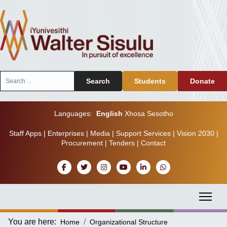
Search
Search
Students
Donate
...
Languages:
English
Xhosa
Sesotho
Staff Apps
|
Enterprises
|
Media
|
Support Services
|
Vision 2030
|
Procurement
|
Tenders
|
Contact
You are here:
Home
Organizational Structure