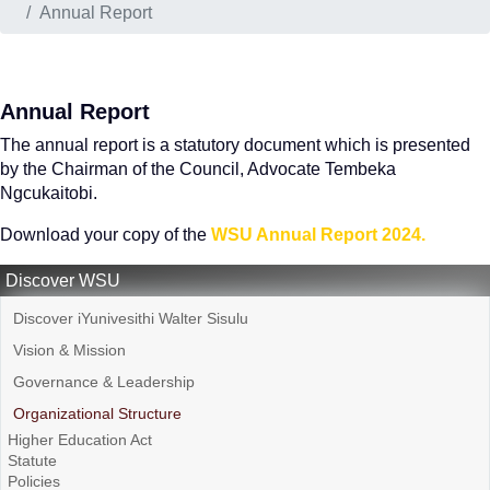
Annual Report
Annual Report
The annual report is a statutory document which is presented
by the Chairman of the Council, Advocate Tembeka
Ngcukaitobi.
Download your copy of the
WSU Annual Report 2024.
Discover WSU
Discover iYunivesithi Walter Sisulu
Vision & Mission
Governance & Leadership
Organizational Structure
Higher Education Act
Statute
Policies