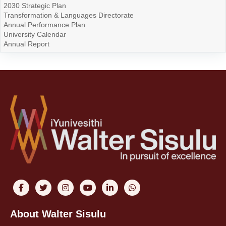
2030 Strategic Plan
Transformation & Languages Directorate
Annual Performance Plan
University Calendar
Annual Report
About Walter Sisulu