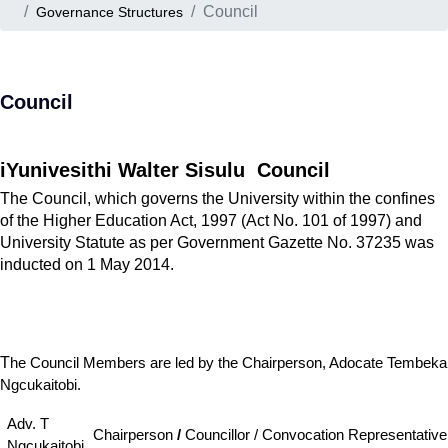
Council
Governance Structures
Council
iYunivesithi Walter Sisulu
Council
The Council, which governs the University within the confines
of the Higher Education Act, 1997 (Act No. 101 of 1997) and
University Statute as per Government Gazette No. 37235 was
inducted on 1 May 2014.
T
he Council Members are led by the Chairperson, Adocate Tembeka
Ngcukaitobi.
Adv. T
Chairperson
/
Councillor / Convocation Representative
Ngcukaitobi