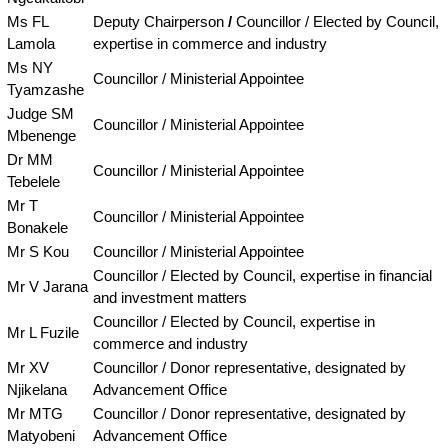
Ms FL
Deputy Chairperson
/
Councillor / Elected by Council,
Lamola
expertise in commerce and industry
Ms NY
Councillor / Ministerial Appointee
Tyamzashe
Judge SM
Councillor / Ministerial Appointee
Mbenenge
Dr MM
Councillor / Ministerial Appointee
Tebelele
Mr T
Councillor / Ministerial Appointee
Bonakele
Mr S Kou
Councillor / Ministerial Appointee
Councillor / Elected by Council, expertise in financial
Mr V Jarana
and investment matters
Councillor / Elected by Council, expertise in
Mr L Fuzile
commerce and industry
Mr XV
Councillor / Donor representative, designated by
Njikelana
Advancement Office
Mr MTG
Councillor / Donor representative, designated by
Matyobeni
Advancement Office