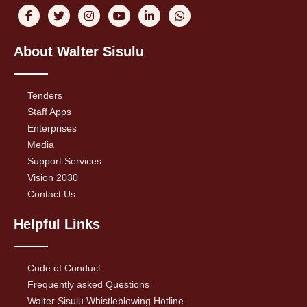
About Walter Sisulu
Tenders
Staff Apps
Enterprises
Media
Support Services
Vision 2030
Contact Us
Helpful Links
Code of Conduct
Frequently asked Questions
Walter Sisulu Whistleblowing Hotline