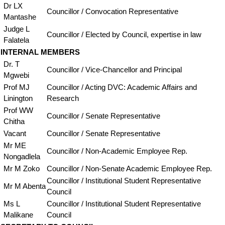
Dr LX
Councillor / Convocation Representative
Mantashe
Judge L
Councillor / Elected by Council, expertise in law
Falatela
INTERNAL MEMBERS
Dr. T
Councillor / Vice-Chancellor and Principal
Mgwebi
Prof MJ
Councillor / Acting DVC: Academic Affairs and
Linington
Research
Prof WW
Councillor / Senate Representative
Chitha
Vacant
Councillor / Senate Representative
Mr ME
Councillor / Non-Academic Employee Rep.
Nongadlela
Mr M Zoko
Councillor / Non-Senate Academic Employee Rep.
Councillor / Institutional Student Representative
Mr M Abenta
Council
Ms L
Councillor / Institutional Student Representative
Malikane
Council