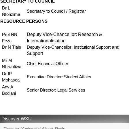
SECRETARY TO COUNCIL
Dr L
Secretary to Council / Registrar
Ntonzima
RESOURCE PERSONS
Deputy Vice-Chancellor: Research &
Prof NN
Internationalisation
Feza
and
Dr N Tlale
Deputy Vice-Chancellor: Institutional Support
Support
Mr M
Chief Financial Officer
Nhiwatiwa
Dr IP
Executive Director: Student Affairs
Mohasoa
Adv A
Senior Director: Legal Services
Bodlani
Discover WSU
Discover iYunivesithi Walter Sisulu