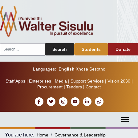
Search
Search
Students
Donate
...
Languages:
English
Xhosa
Sesotho
Staff Apps
|
Enterprises
|
Media
|
Support Services
|
Vision 2030
|
Procurement
|
Tenders
|
Contact
You are here:
Home
Governance & Leadership