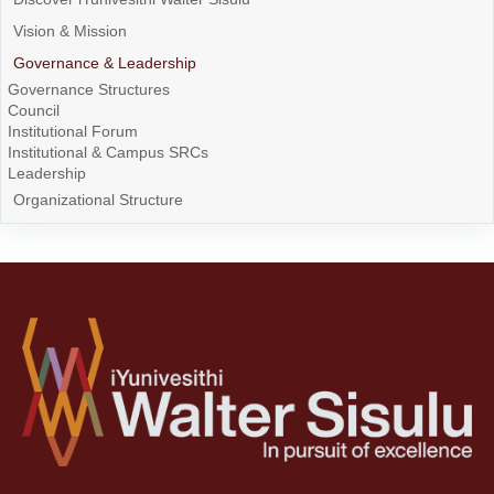
Vision & Mission
Governance & Leadership
Governance Structures
Council
Institutional Forum
Institutional & Campus SRCs
Leadership
Organizational Structure