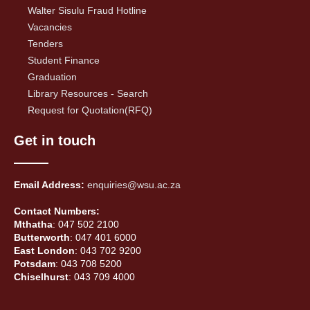
Walter Sisulu Fraud Hotline
Vacancies
Tenders
Student Finance
Graduation
Library Resources - Search
Request for Quotation(RFQ)
Get in touch
Email Address:
enquiries@wsu.ac.za
Contact Numbers:
Mthatha
: 047 502 2100
Butterworth
: 047 401 6000
East London
: 043 702 9200
Potsdam
: 043 708 5200
Chiselhurst
: 043 709 4000